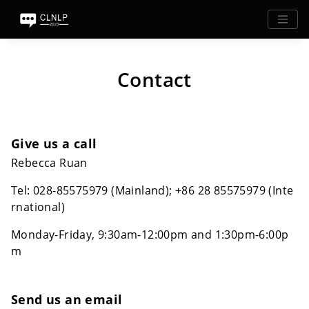
Contact
Give us a call
Rebecca Ruan
Tel: 028-85575979 (Mainland); +86 28 85575979 (Inte
rnational)
Monday-Friday, 9:30am-12:00pm and 1:30pm-6:00p
m
Send us an email