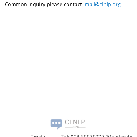
Common inquiry please contact:
mail@clnlp.org
Email:
Tel: 028-85575979 (Mainland);