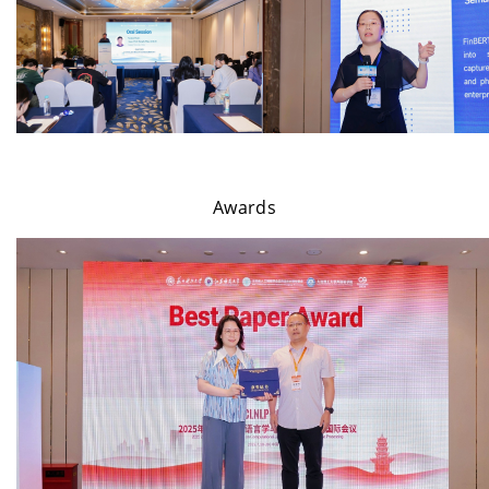
Awards