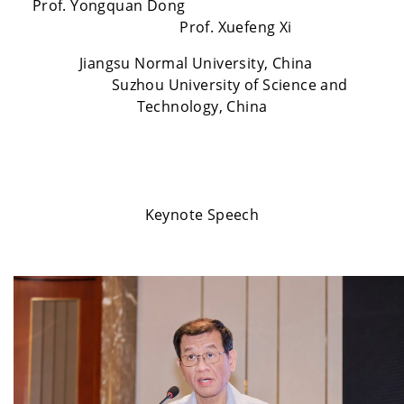
Prof. Yongquan Dong
Prof. Xuefeng Xi
Jiangsu Normal University, China
Suzhou University of Science and
Technology, China
Keynote Speech