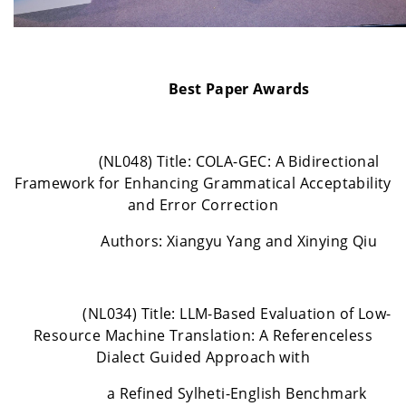
Best Paper Awards
(NL048) Title: COLA-GEC: A Bidirectional
Framework for Enhancing Grammatical Acceptability
and Error Correction
Authors: Xiangyu Yang and Xinying Qiu
(NL034) Title: LLM-Based Evaluation of Low-
Resource Machine Translation: A Referenceless
Dialect Guided Approach with
a Refined Sylheti-English Benchmark