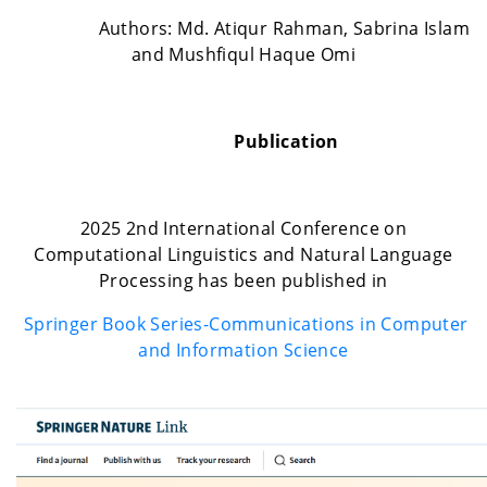
Authors: Md. Atiqur Rahman, Sabrina Islam
and Mushfiqul Haque Omi
Publication
2025 2nd International Conference on
Computational Linguistics and Natural Language
Processing has been published in
Springer Book Series-Communications in Computer
and Information Science