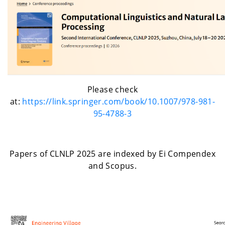
Please check
at:
https://link.springer.com/book/10.1007/978-981-
95-4788-3
Papers of CLNLP 2025 are indexed by Ei Compendex
and Scopus.