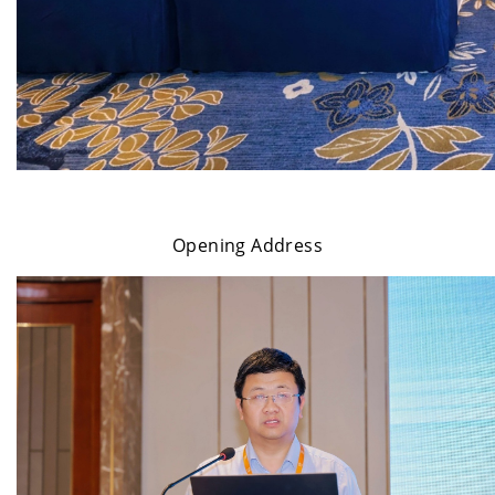
Opening Address