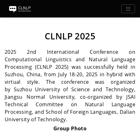
CLNLP 2025
2025 2nd International Conference on
Computational Linguistics and Natural Language
Processing (CLNLP 2025) was successfully held in
Suzhou, China, from July 18-20, 2025 in hybrid with
virtual style. The conference was organized
by Suzhou University of Science and Technology,
Jiangsu Normal University, co-organized by JSAI
Technical Committee on Natural Language
Processing, and School of Foreign Languages, Dalian
University of Technology.
Group Photo