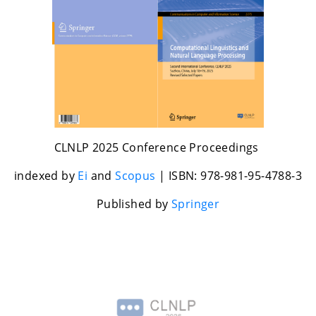
CLNLP 2025 Conference Proceedings
indexed by
Ei
and
Scopus
| ISBN: 978-981-95-4788-3
Published by
Springer