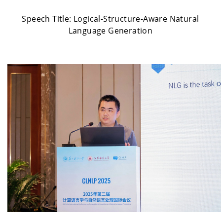
Speech Title:
Logical-Structure-Aware Natural
Language Generation