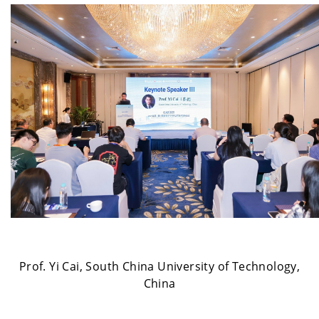
Prof. Yi Cai, South China University of Technology,
China