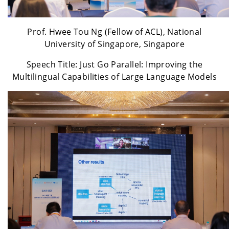
Prof. Hwee Tou Ng (Fellow of ACL), National
University of Singapore, Singapore
Speech Title: Just Go Parallel: Improving the
Multilingual Capabilities of Large Language Models