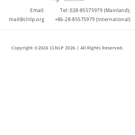
Email:
Tel: 028-85575979 (Mainland);
mail@clnlp.org
+86-28-85575979 (International)
Copyright ©2026 CLNLP 2026 | All Rights Reserved.