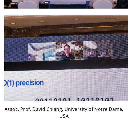
Assoc. Prof. David Chiang, University of Notre Dame,
USA