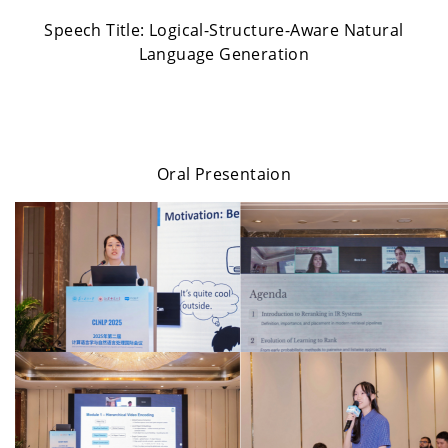
Speech Title:
Logical-Structure-Aware Natural
Language Generation
Oral Presentaion