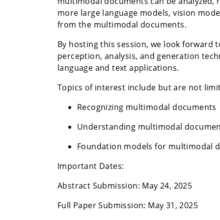
multimodal documents can be analyzed, r
more large language models, vision mode
from the multimodal documents.
By hosting this session, we look forward 
perception, analysis, and generation tec
language and text applications.
Topics of interest include but are not limi
Recognizing multimodal documents
Understanding multimodal documen
Foundation models for multimodal
Important Dates:
Abstract Submission: May 24, 2025
Full Paper Submission: May 31, 2025