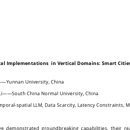
cal Implementations in Vertical Domains: Smart Cities,
o——Yunnan University, China
i——South China Normal University, China
mporal-spatial LLM, Data Scarcity, Latency Constraints, 
e demonstrated groundbreaking capabilities, their re