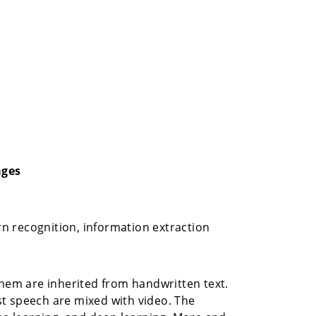
ages
n recognition, information extraction
em are inherited from handwritten text.
t speech are mixed with video. The