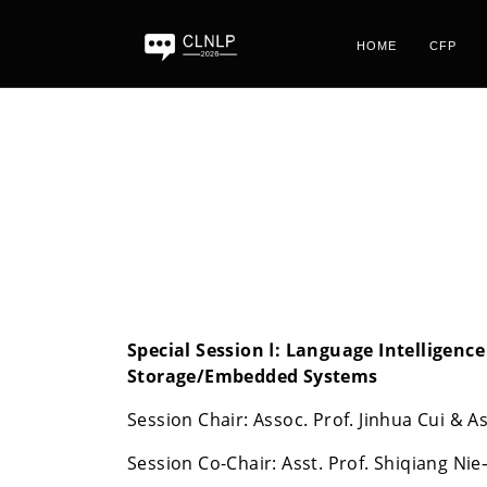
HOME
CFP
Special Session Ⅰ:
Language Intelligence
Storage/Embedded Systems
Session Chair: Assoc. Prof. Jinhua Cui &
Session Co-Chair: Asst. Prof. Shiqiang Ni