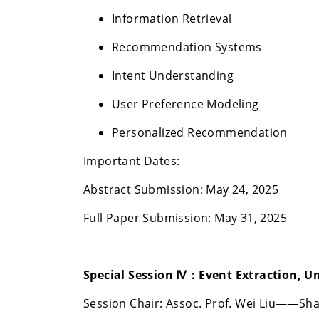
Information Retrieval
Recommendation Systems
Intent Understanding
User Preference Modeling
Personalized Recommendation
Important Dates:
Abstract Submission: May 24, 2025
Full Paper Submission: May 31, 2025
Special Session Ⅳ：
Event Extraction, U
Session Chair: Assoc. Prof. Wei Liu——Sha