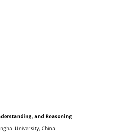
nderstanding, and Reasoning
nghai University, China