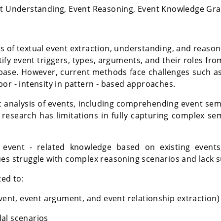
ent Understanding, Event Reasoning, Event Knowledge Gr
ts of textual event extraction, understanding, and reaso
tify event triggers, types, arguments, and their roles fr
base. However, current methods face challenges such as
or - intensity in pattern - based approaches.
 analysis of events, including comprehending event sem
g research has limitations in fully capturing complex se
 event - related knowledge based on existing events
es struggle with complex reasoning scenarios and lack suf
ted to:
event, event argument, and event relationship extraction)
al scenarios