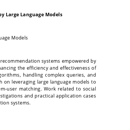
by Large Language Models
guage Models
 and recommendation systems empowered by
ncing the efficiency and effectiveness of
lgorithms, handling complex queries, and
 on leveraging large language models to
m-user matching. Work related to social
stigations and practical application cases
tion systems.