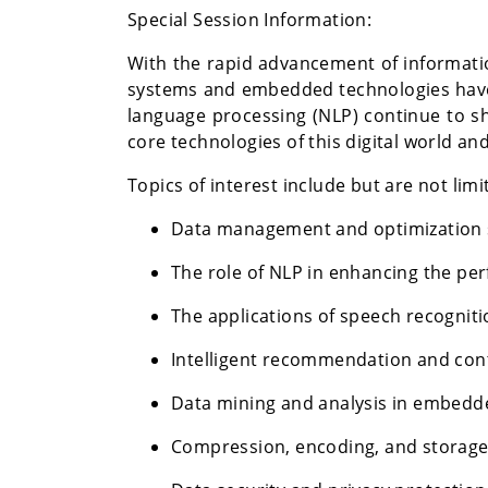
Special Session Information:
With the rapid advancement of informatio
systems and embedded technologies have
language processing (NLP) continue to sh
core technologies of this digital world a
Topics of interest include but are not limi
Data management and optimization st
The role of NLP in enhancing the pe
The applications of speech recognit
Intelligent recommendation and con
Data mining and analysis in embed
Compression, encoding, and storage 