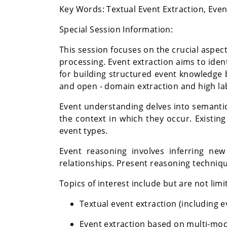
Key Words:
Textual Event Extraction, Ev
Special Session Information:
This session focuses on the crucial aspec
processing. Event extraction aims to iden
for building structured event knowledge 
and open - domain extraction and high lab
Event understanding delves into semantic
the context in which they occur. Existin
event types.
Event reasoning involves inferring new
relationships. Present reasoning techniqu
Topics of interest include but are not limi
Textual event extraction (including 
Event extraction based on multi-mod