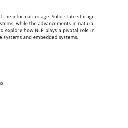
 the information age. Solid-state storage
tems, while the advancements in natural
o explore how NLP plays a pivotal role in
orage systems and embedded systems.
ms