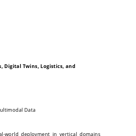
 Digital Twins, Logistics, and
Multimodal Data
al-world deployment in vertical domains