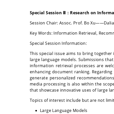
Special Session Ⅲ：Research on Inform
Session Chair:
Assoc. Prof. Bo Xu
——Dalian
Key Words:
Information Retrieval, Recom
Special Session Information:
This special issue aims to bring togeth
large language models. Submissions that 
information retrieval processes are wel
enhancing document ranking. Regarding 
generate personalized recommendations,
media processing is also within the scope
that showcase innovative uses of large l
Topics of interest include but are not limi
Large Language Models