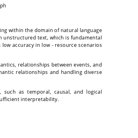
aph
ning within the domain of natural language
om unstructured text, which is fundamental
 low accuracy in low - resource scenarios
antics, relationships between events, and
mantic relationships and handling diverse
, such as temporal, causal, and logical
ficient interpretability.