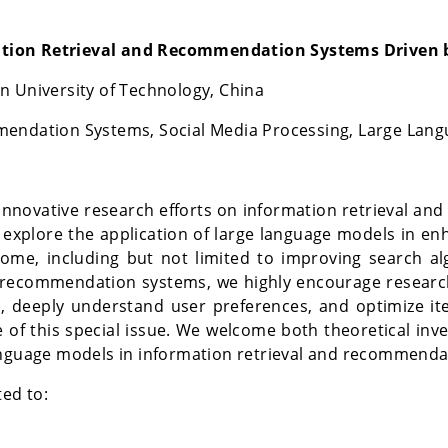
ation Retrieval and Recommendation Systems Driven 
 University of Technology, China
mendation Systems, Social Media Processing, Large Lan
er innovative research efforts on information retrieval
explore the application of large language models in enha
come, including but not limited to improving search a
recommendation systems, we highly encourage research
 deeply understand user preferences, and optimize ite
 of this special issue. We welcome both theoretical inve
anguage models in information retrieval and recommenda
ted to: