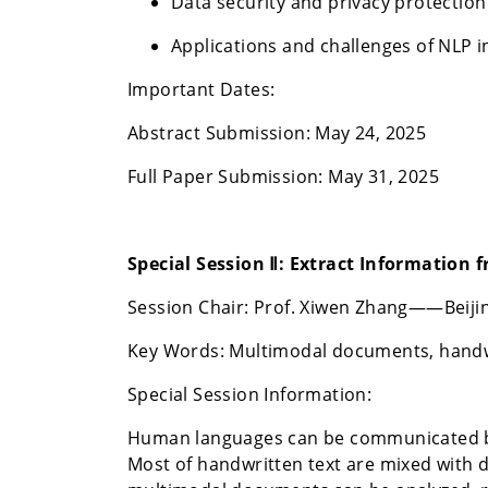
Data security and privacy protectio
Applications and challenges of NLP 
Important Dates:
Abstract Submission: May 24, 2025
Full Paper Submission: May 31, 2025
Special Session Ⅱ:
Extract Information 
Session Chair: Prof. Xiwen Zhang——Beijin
Key Words: Multimodal documents, handwri
Special Session Information:
Human languages can be communicated by 
Most of handwritten text are mixed with 