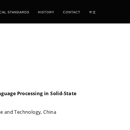
ICAL STANDARDS
HISTORY
CONTACT
中文
guage Processing in Solid-State
ce and Technology, China