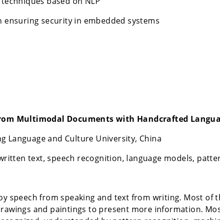
n techniques based on NLP
in ensuring security in embedded systems
from Multimodal Documents with Handcrafted Langu
g Language and Culture University, China
tten text, speech recognition, language models, patter
speech from speaking and text from writing. Most of th
drawings and paintings to present more information. Mos