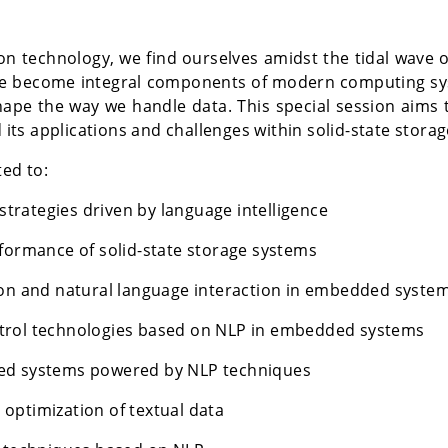
n technology, we find ourselves amidst the tidal wave of
 become integral components of modern computing sys
ape the way we handle data. This special session aims t
nd its applications and challenges within solid-state st
ted to:
rategies driven by language intelligence
rformance of solid-state storage systems
ion and natural language interaction in embedded syste
trol technologies based on NLP in embedded systems
ded systems powered by NLP techniques
optimization of textual data