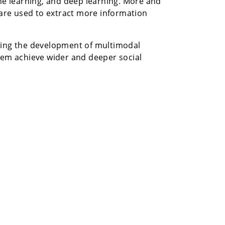
e learning, and deep learning. More and
are used to extract more information
rating the development of multimodal
hem achieve wider and deeper social