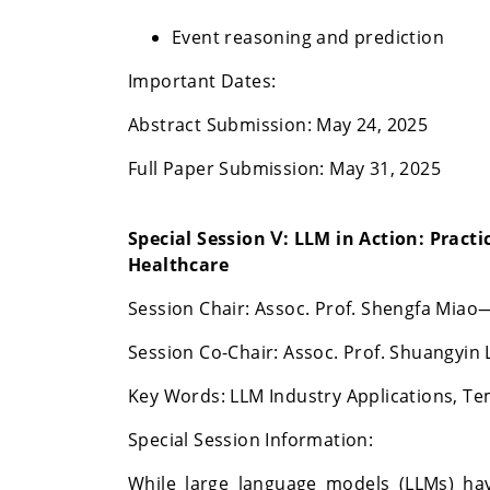
Event reasoning and prediction
Important Dates:
Abstract Submission: May 24, 2025
Full Paper Submission: May 31, 2025
Special Session Ⅴ:
LLM in Action: Practi
Healthcare
Session Chair: Assoc. Prof. Shengfa Mia
Session Co-Chair:
Assoc. Prof.
Shuangyin L
Key Words:
LLM Industry Applications, Te
Special Session Information:
While large language models (LLMs) hav