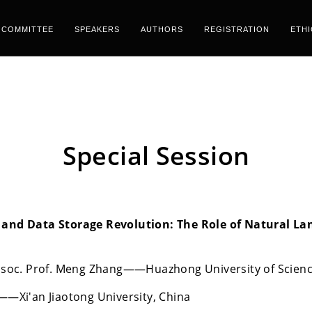
COMMITTEE
SPEAKERS
AUTHORS
REGISTRATION
ETH
Special Session
 and Data Storage Revolution: The Role of Natural Lan
 Assoc. Prof. Meng Zhang——Huazhong University of Scien
e——Xi'an Jiaotong University, China