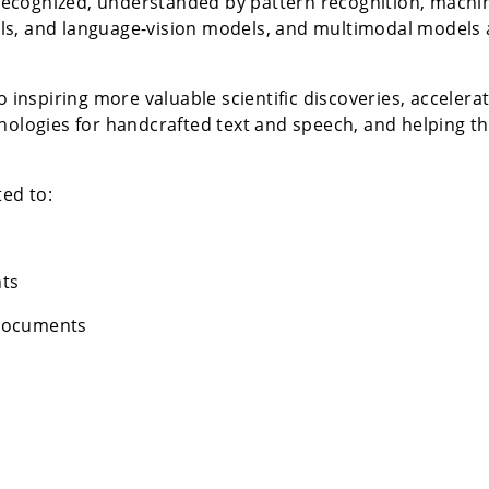
ecognized, understanded by pattern recognition, machin
ls, and language-vision models, and multimodal models 
to inspiring more valuable scientific discoveries, accele
hnologies for handcrafted text and speech, and helping t
ted to:
ts
 documents